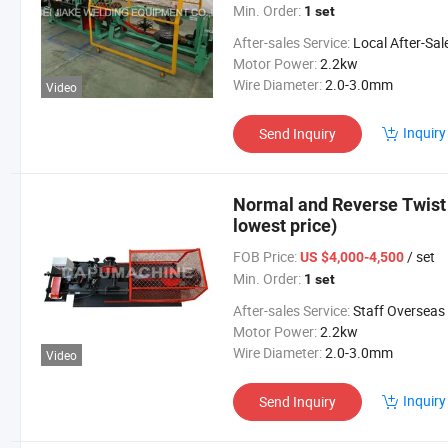
Min. Order:
1 set
After-sales Service:
Local After-Sales Serv
Motor Power:
2.2kw
Wire Diameter:
2.0-3.0mm
Video
Inquiry
Send Inquiry
Normal and Reverse Twist
lowest price)
FOB Price:
/ set
US $4,000-4,500
Min. Order:
1 set
After-sales Service:
Staff Overseas Commission
Motor Power:
2.2kw
Wire Diameter:
2.0-3.0mm
Video
Inquiry
Send Inquiry