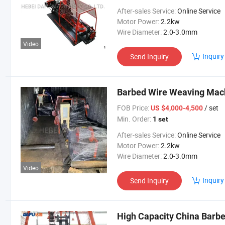
After-sales Service:
Online Service
Motor Power:
2.2kw
Wire Diameter:
2.0-3.0mm
Video
Inquiry
Send Inquiry
Barbed Wire Weaving Mach
FOB Price:
/ set
US $4,000-4,500
Min. Order:
1 set
After-sales Service:
Online Service
Motor Power:
2.2kw
Wire Diameter:
2.0-3.0mm
Video
Inquiry
Send Inquiry
High Capacity China Barb