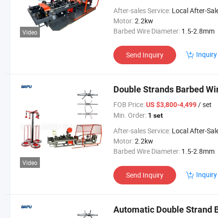
After-sales Service:
Local After-Sales Serv
Motor:
2.2kw
Barbed Wire Diameter:
1.5-2.8mm
Video
Inquiry
Send Inquiry
Double Strands Barbed Wi
FOB Price:
/ set
US $3,800-4,499
Min. Order:
1 set
After-sales Service:
Local After-Sales Serv
Motor:
2.2kw
Barbed Wire Diameter:
1.5-2.8mm
Video
Inquiry
Send Inquiry
Automatic Double Strand 