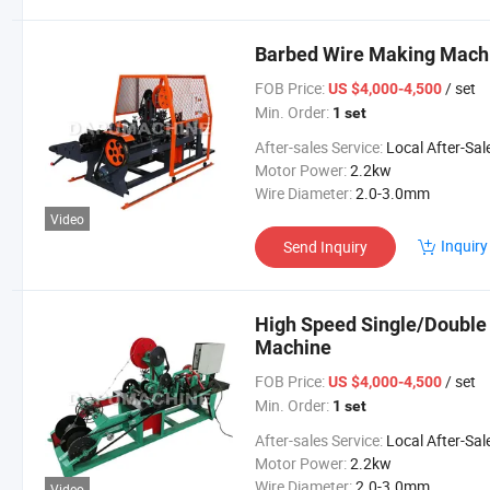
Barbed Wire Making Machi
FOB Price:
/ set
US $4,000-4,500
Min. Order:
1 set
After-sales Service:
Local After-Sales Serv
Motor Power:
2.2kw
Wire Diameter:
2.0-3.0mm
Video
Inquiry
Send Inquiry
High Speed Single/Double
Machine
FOB Price:
/ set
US $4,000-4,500
Min. Order:
1 set
After-sales Service:
Local After-Sales Serv
Motor Power:
2.2kw
Wire Diameter:
2.0-3.0mm
Video