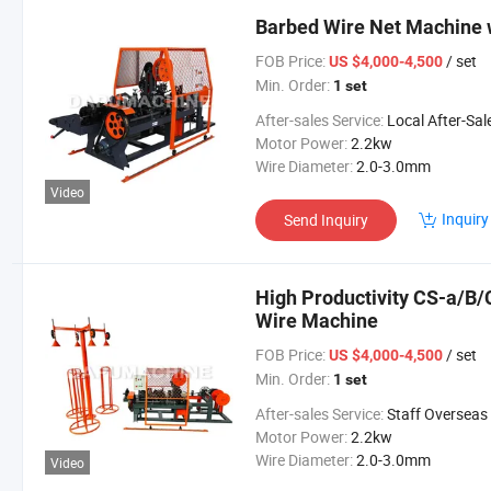
Barbed Wire Net Machine w
FOB Price:
/ set
US $4,000-4,500
Min. Order:
1 set
After-sales Service:
Local After-Sales Serv
Motor Power:
2.2kw
Wire Diameter:
2.0-3.0mm
Video
Inquiry
Send Inquiry
High Productivity CS-a/B/
Wire Machine
FOB Price:
/ set
US $4,000-4,500
Min. Order:
1 set
After-sales Service:
Staff Overseas Commission
Motor Power:
2.2kw
Wire Diameter:
2.0-3.0mm
Video