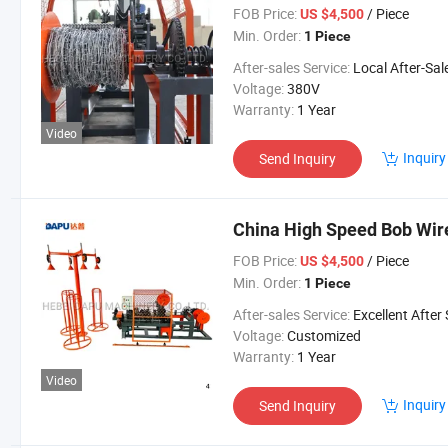
FOB Price:
/ Piece
US $4,500
Min. Order:
1 Piece
After-sales Service:
Local After-Sales Serv
Voltage:
380V
Warranty:
1 Year
Video
Inquiry
Send Inquiry
China High Speed Bob Wi
FOB Price:
/ Piece
US $4,500
Min. Order:
1 Piece
After-sales Service:
Excellent After Sales Service Is Avai
Voltage:
Customized
Warranty:
1 Year
Video
Inquiry
Send Inquiry