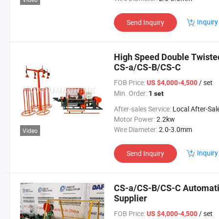
Inquiry
Send Inquiry
High Speed Double Twiste
CS-a/CS-B/CS-C
FOB Price:
/ set
US $4,000-4,500
Min. Order:
1 set
After-sales Service:
Local After-Sales Serv
Motor Power:
2.2kw
Wire Diameter:
2.0-3.0mm
Video
Inquiry
Send Inquiry
CS-a/CS-B/CS-C Automati
Supplier
FOB Price:
/ set
US $4,000-4,500