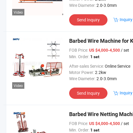
Wire Diameter:
2.0-3.0mm
Video
Inquiry
Send Inquiry
Barbed Wire Machine for 
FOB Price:
/ set
US $4,000-4,500
Min. Order:
1 set
After-sales Service:
Online Service
Motor Power:
2.2kw
Wire Diameter:
2.0-3.0mm
Video
Inquiry
Send Inquiry
Barbed Wire Netting Machi
FOB Price:
/ set
US $4,000-4,500
Min. Order:
1 set