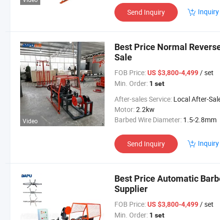
Inquiry
Send Inquiry
Best Price Normal Reverse
Sale
FOB Price:
/ set
US $3,800-4,499
Min. Order:
1 set
After-sales Service:
Local After-Sales Serv
Motor:
2.2kw
Barbed Wire Diameter:
1.5-2.8mm
Video
Inquiry
Send Inquiry
Best Price Automatic Bar
Supplier
FOB Price:
/ set
US $3,800-4,499
Min. Order:
1 set