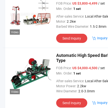
FOB Price:
/ set
US $3,800-4,499
Min. Order:
1 set
After-sales Service:
Local After-Sales Serv
Motor:
2.2kw
Barbed Wire Diameter:
1.5-2.8mm
Video
Inquiry
Send Inquiry
Automatic High Speed Ba
Type
FOB Price:
/ set
US $4,000-4,500
Min. Order:
1 set
After-sales Service:
Local After-Sales Serv
Motor Power:
2.2kw
Wire Diameter:
2.0-3.0mm
Video
Inquiry
Send Inquiry