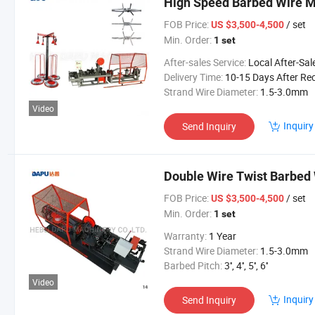
High Speed Barbed Wire 
FOB Price:
/ set
US $3,500-4,500
Min. Order:
1 set
After-sales Service:
Local After-Sales Serv
Delivery Time:
10-15 Days After Received Your Payment in Ad
Strand Wire Diameter:
1.5-3.0mm
Video
Inquiry
Send Inquiry
Double Wire Twist Barbed
FOB Price:
/ set
US $3,500-4,500
Min. Order:
1 set
Warranty:
1 Year
Strand Wire Diameter:
1.5-3.0mm
Barbed Pitch:
3'', 4'', 5'', 6''
Video
Inquiry
Send Inquiry