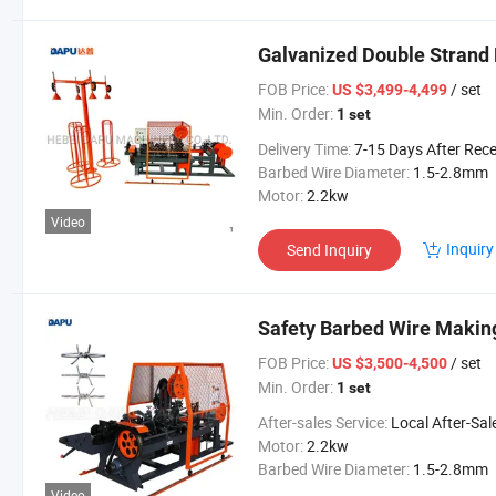
Galvanized Double Strand
FOB Price:
/ set
US $3,499-4,499
Min. Order:
1 set
Delivery Time:
7-15 Days After Received Your Advanced Pay
Barbed Wire Diameter:
1.5-2.8mm
Motor:
2.2kw
Video
Inquiry
Send Inquiry
Safety Barbed Wire Makin
FOB Price:
/ set
US $3,500-4,500
Min. Order:
1 set
After-sales Service:
Local After-Sales Serv
Motor:
2.2kw
Barbed Wire Diameter:
1.5-2.8mm
Video