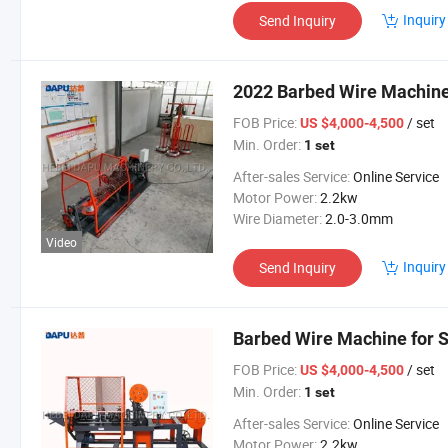
Inquiry
Send Inquiry
2022 Barbed Wire Machine
FOB Price:
/ set
US $4,000-4,500
Min. Order:
1 set
After-sales Service:
Online Service
Motor Power:
2.2kw
Wire Diameter:
2.0-3.0mm
Video
Inquiry
Send Inquiry
Barbed Wire Machine for S
FOB Price:
/ set
US $4,000-4,500
Min. Order:
1 set
After-sales Service:
Online Service
Motor Power:
2.2kw