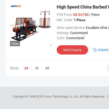
High Speed China Barbed
FOB Price:
/ Piece
US $4,700
Min. Order:
1 Piece
After-sales Service:
Excellent After Sales Service Is Avai
Voltage:
Customized
Color:
Customized
Video
Inquiry
Send Inquiry
Show:
36
48
24
Copyright © 1998-2026
Focus Technology Co., Ltd.
All Rights Reserved.