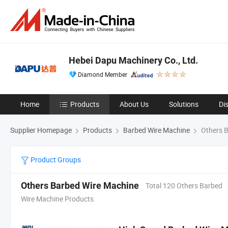
Hebei Dapu Machinery Co., Ltd.
Diamond Member
Home
Products
About Us
Solutions
Di
Supplier Homepage
Products
Barbed Wire Machine
Others B
Product Groups
Others Barbed Wire Machine
Total 120 Others Barbed
Wire Machine Products