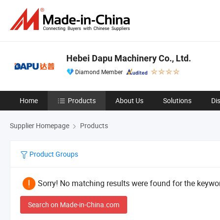
Hebei Dapu Machinery Co., Ltd.
Diamond Member
Home
Products
About Us
Solutions
Di
Supplier Homepage
Products
Product Groups
Sorry! No matching results were found for the keywor
Search on Made-in-China.com