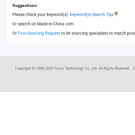
Suggestions:
Please check your keyword(s):
Keyword(s) Search Tips
Or search
on Made-in-China.com
Or
Post Sourcing Request
to let sourcing specialists to match pro
Copyright © 1998-2026
Focus Technology Co., Ltd.
All Rights Reserved.