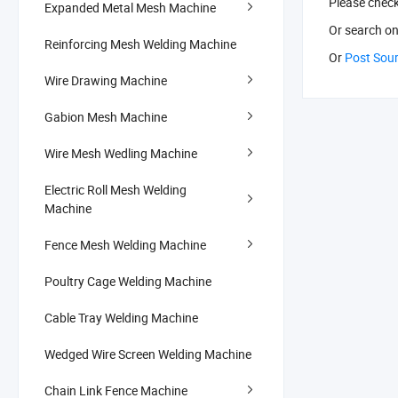
Please chec
Expanded Metal Mesh Machine
Or search
on
Reinforcing Mesh Welding Machine
Or
Post Sou
Wire Drawing Machine
Gabion Mesh Machine
Wire Mesh Wedling Machine
Electric Roll Mesh Welding
Machine
Fence Mesh Welding Machine
Poultry Cage Welding Machine
Cable Tray Welding Machine
Wedged Wire Screen Welding Machine
Chain Link Fence Machine