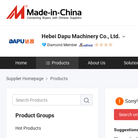
Hebei Dapu Machinery Co., Ltd.
Diamond Member
Home
Products
About Us
Solutio
Supplier Homepage
Products
Sorry
Search on
Product Groups
Hot Products
Suggestions