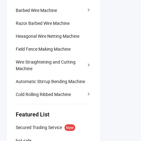
Barbed Wire Machine
Razor Barbed Wire Machine
Hexagonal Wire Netting Machine
Field Fence Making Machine
Wire Straightening and Cutting
Machine
Automatic Stirrup Bending Machine
Cold Rolling Ribbed Machine
Featured List
Secured Trading Service
New
hot sale