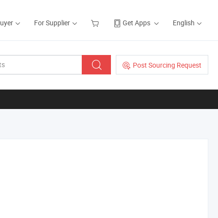
Buyer
For Supplier
Get Apps
English
Post Sourcing Request