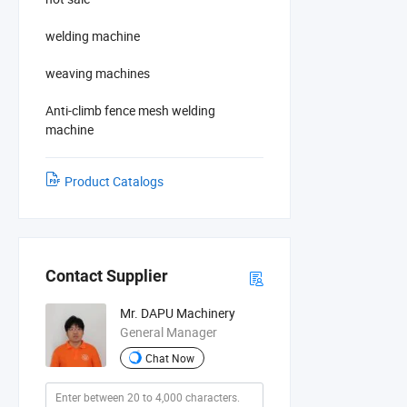
welding machine
weaving machines
Anti-climb fence mesh welding
machine
Product Catalogs
Contact Supplier
Mr. DAPU Machinery
General Manager
Chat Now