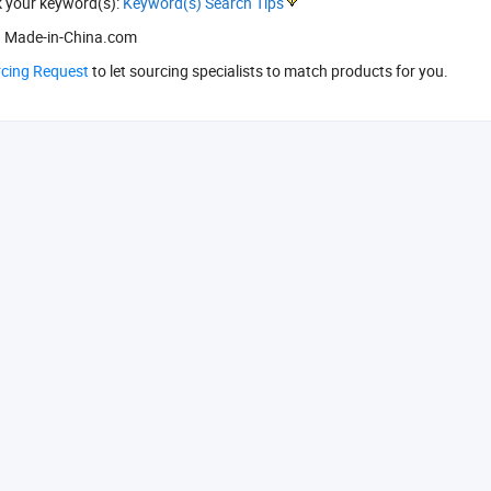
k your keyword(s):
Keyword(s) Search Tips
 Made-in-China.com
rcing Request
to let sourcing specialists to match products for you.