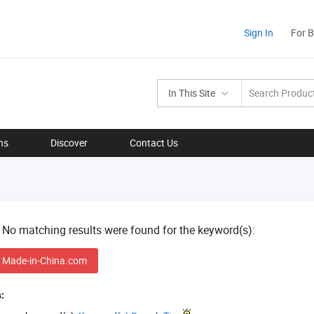
Sign In
For 
In This Site
ns
Discover
Contact Us
! No matching results were found for the keyword(s):
 Made-in-China.com
: