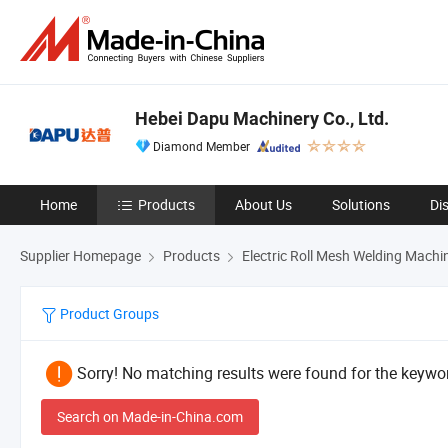
Hebei Dapu Machinery Co., Ltd.
Diamond Member
Home
Products
About Us
Solutions
Di
Supplier Homepage
Products
Electric Roll Mesh Welding Machi
Product Groups
Sorry! No matching results were found for the keywor
Search on Made-in-China.com