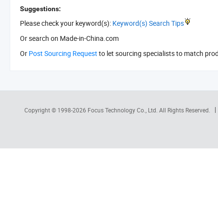
Suggestions:
Please check your keyword(s):
Keyword(s) Search Tips
Or search
on Made-in-China.com
Or
Post Sourcing Request
to let sourcing specialists to match pro
Copyright © 1998-2026
Focus Technology Co., Ltd.
All Rights Reserved.