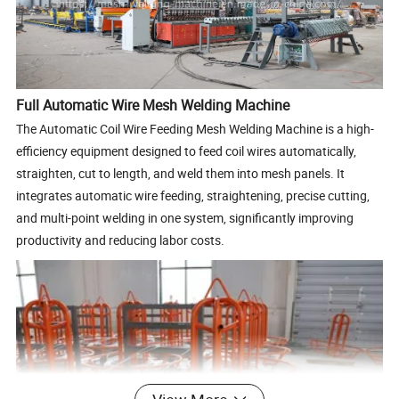
Full Automatic Wire Mesh Welding Machine
The Automatic Coil Wire Feeding Mesh Welding Machine is a high-
efficiency equipment designed to feed coil wires automatically,
straighten, cut to length, and weld them into mesh panels. It
integrates automatic wire feeding, straightening, precise cutting,
and multi-point welding in one system, significantly improving
productivity and reducing labor costs.