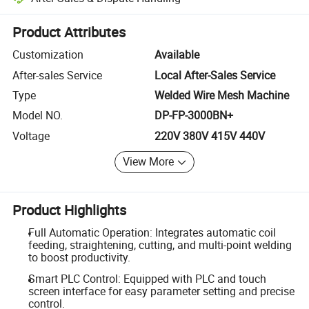
Platform-assisted dispute resolution, including refunds or returns whe
Product Attributes
Customization
Available
After-sales Service
Local After-Sales Service
Type
Welded Wire Mesh Machine
Model NO.
DP-FP-3000BN+
Voltage
220V 380V 415V 440V
View More
Product Highlights
Full Automatic Operation: Integrates automatic coil
feeding, straightening, cutting, and multi-point welding
to boost productivity.
Smart PLC Control: Equipped with PLC and touch
screen interface for easy parameter setting and precise
control.