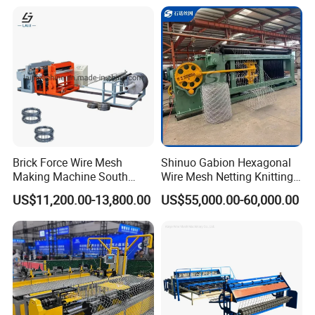
Mesh Making Machine
Automatic mesh cutting machine
Brick Force Wire Mesh
Shinuo Gabion Hexagonal
Making Machine South
Wire Mesh Netting Knitting
Automatic mesh cutting machine cuts welded mesh into required
Africa
Making Weaving Machine
lengths automatically, ensuring accurate size, smooth edges, and
US$11,200.00-13,800.00
US$55,000.00-60,000.00
for Flood Control
continuous production without manual intervention.