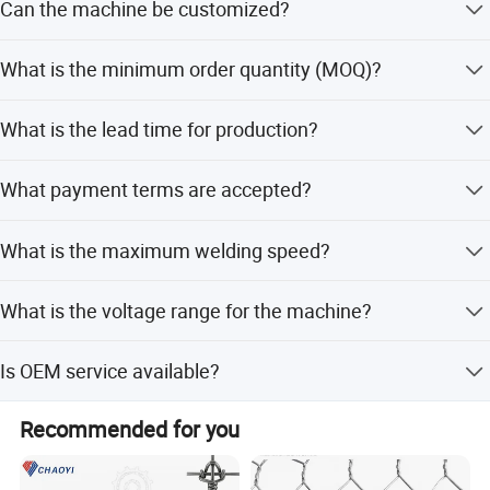
Can the machine be customized?
support.
Yes, we support customization from samples, designs,
What is the minimum order quantity (MOQ)?
and flexible adjustments for wire diameter, mesh space,
and dimensions.
The minimum order quantity is 1 unit.
What is the lead time for production?
The average lead time is one month, regardless of peak or
What payment terms are accepted?
off-peak seasons.
We accept LC, T/T, Western Union, and PayPal.
What is the maximum welding speed?
Versatile Application
Suitable for rebar mesh, construction mesh, fence mesh, breeding
The max welding speed is 80-100 times per minute.
mesh, and protective mesh.
What is the voltage range for the machine?
The machine supports 220V, 380V, 415V, and 440V.
Is OEM service available?
Yes, OEM service is available for this product.
Recommended for you