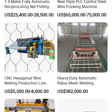
1.6 Meter Fully Automatic
New Style PLC Control Steel
Reciprocating Net Pulling
Wire Drawing Machine
Welding Machine
Fixed Knot Wire Mesh
US$25,400.00-28,500.00
US$65,000.00-75,000.00
Knitting Fence Making
Machine
CNC Hexagonal Wire
Heavy-Duty Automatic
Netting Production Line
Rebar Mesh Welding
Gabion Mesh Machine
Machine for High Precision
US$5,500.00-8,000.00
US$382,000.00
Factory