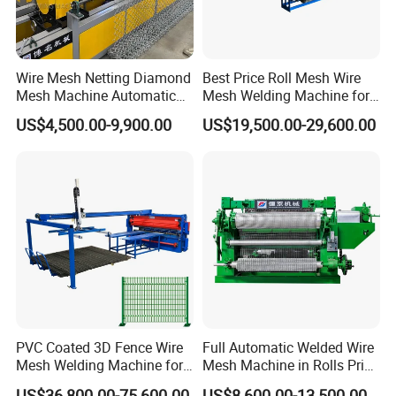
Wire Mesh Netting Diamond
Best Price Roll Mesh Wire
Mesh Machine Automatic
Mesh Welding Machine for
Chain Link Fence Making
Construction Works
US$4,500.00-9,900.00
US$19,500.00-29,600.00
Machine
Automatic mesh falling&moving machine
Automatic mesh falling & moving machine automatically unloads
and transfers finished mesh panels, ensuring smooth stacking,
reducing manual handling, and improving production efficiency.
PVC Coated 3D Fence Wire
Full Automatic Welded Wire
Mesh Welding Machine for
Mesh Machine in Rolls Price
Anti-Climbing Fencing
/Electric Spot Mesh Welding
US$36,800.00-75,600.00
US$8,600.00-13,500.00