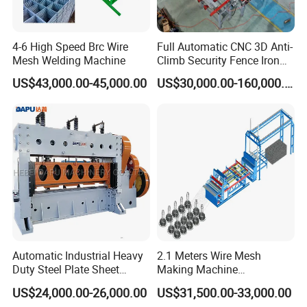
4-6 High Speed Brc Wire
Full Automatic CNC 3D Anti-
Mesh Welding Machine
Climb Security Fence Iron
Metal Steel Wire Mesh
US$43,000.00-45,000.00
US$30,000.00-160,000.00
Welding Making Bending
Machine Production Line
Straightening rollers+wire storage device
Straightening rollers and wire storage device ensure wires are
straight and continuously fed from coil to welding unit, improving
mesh accuracy, welding stability, and production efficiency while
reducing downtime.
Automatic Industrial Heavy
2.1 Meters Wire Mesh
Duty Steel Plate Sheet
Making Machine
Security Fence Wire Mesh
Reciprocating Net Pulling
US$24,000.00-26,000.00
US$31,500.00-33,000.00
Welding Expanded Metal
Welding Machine