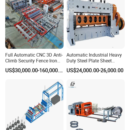
Full Automatic CNC 3D Anti-
Automatic Industrial Heavy
Climb Security Fence Iron
Duty Steel Plate Sheet
Metal Steel Wire Mesh
Security Fence Wire Mesh
US$30,000.00-160,000.00
US$24,000.00-26,000.00
Welding Making Bending
Welding Expanded Metal
Machine Production Line
Mesh Making Machine