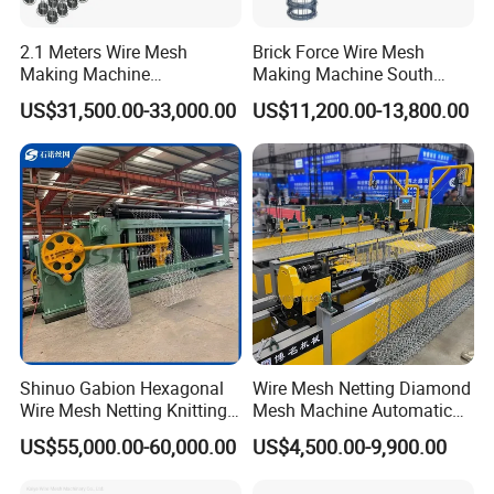
2.1 Meters Wire Mesh
Brick Force Wire Mesh
Making Machine
Making Machine South
Reciprocating Net Pulling
Africa
US$31,500.00-33,000.00
US$11,200.00-13,800.00
Welding Machine
Shinuo Gabion Hexagonal
Wire Mesh Netting Diamond
Wire Mesh Netting Knitting
Mesh Machine Automatic
Making Weaving Machine
Chain Link Fence Making
US$55,000.00-60,000.00
US$4,500.00-9,900.00
for Flood Control
Machine