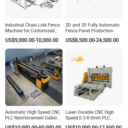
Industrial Chain Link Fence
2D and 3D Fully Automatic
Machine for Customized
Fence Panel Production
Wire Mesh Manufacturing
Machine Equipment
US$9,000.00-10,000.00
US$8,500.00-24,500.00
Automatic High Speed CNC
Laien Durable CNC High
PLC Reinforcement Gabion
Speed 0.5-8.0mm PLC
Hexagonal Mesh Wire Net
Control Expanded Metal
US$10,000.00-50,000.00
US$10,000.00-12,500.00