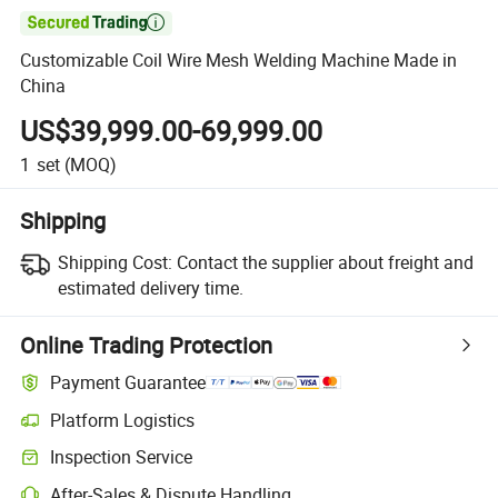

Customizable Coil Wire Mesh Welding Machine Made in
China
US$39,999.00-69,999.00
1
set
(MOQ)
Shipping
Shipping Cost:
Contact the supplier about freight and
estimated delivery time.
Online Trading Protection
Payment Guarantee
Platform Logistics
Clearer shipment tracking with platform-supported logistics.
Inspection Service
Optional pre-shipment inspection for quality and quantity checks.
After-Sales & Dispute Handling