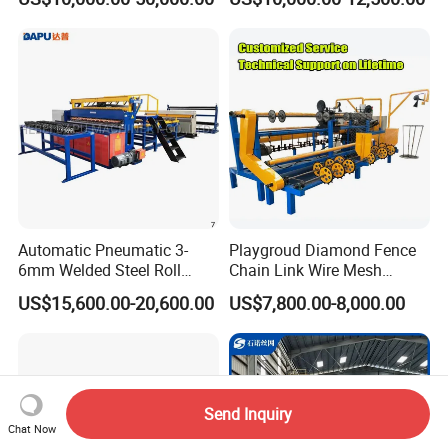
Weaving Netting Making
Mesh Making Machine for
Machine Adjustable Mesh
Ceilings with Factory Price
Size for River Protection
Automatic Pneumatic 3-
Playgroud Diamond Fence
6mm Welded Steel Roll
Chain Link Wire Mesh
Security Fence Panel Cage
Making Machine in High
US$15,600.00-20,600.00
US$7,800.00-8,000.00
Spot Wire Mesh Welder
Productivity
Welding Machine for
Construction Production
Line
Send Inquiry
Chat Now