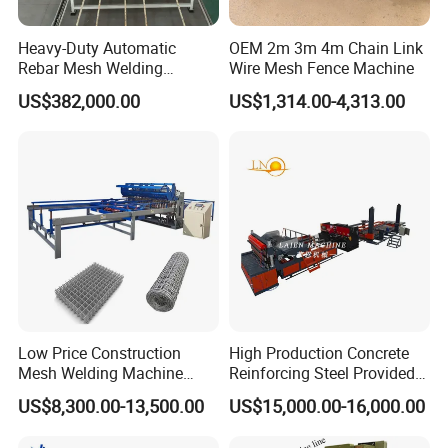
Specification
Heavy-Duty Automatic
OEM 2m 3m 4m Chain Link
Rebar Mesh Welding
Wire Mesh Fence Machine
Machine for High Precision
Widely used in hydraulic engineering, transportation, municipal
US$382,000.00
US$1,314.00-4,313.00
projects, mining protection, slope reinforcement, bridge
structures, and eco-restoration works.
DP-FP-
DP-FP-
DP-FP-
Model
2500BN+
3000BN+
2500BM
Max.mesh
2500mm
3000mm
2500mm
width
Line wire
3-8mm
3-8mm
4-10mm
dia(coil)
Cross wire
3-8mm
3-8mm
4-10mm
dia(Pre-cut)
Low Price Construction
High Production Concrete
Mesh Welding Machine
Reinforcing Steel Provided
Line wire
100-300mm
100-300mm
100-300mm
Automatic Wire Mesh
PLC Wire Mesh Welding
space
US$8,300.00-13,500.00
US$15,000.00-16,000.00
Making Machine
Machine 3000mm
Cross wire
50-300mm
50-300mm
50-300mm