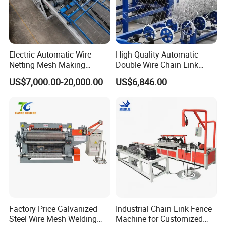
Industrial chiller
Industrial chiller provides cooling water for electrodes and system
Electric Automatic Wire
High Quality Automatic
components, preventing overheating, extending equipment
Netting Mesh Making
Double Wire Chain Link
lifespan, and ensuring stable welding quality.
Welding Machine for
Fence Machine
US$7,000.00-20,000.00
US$6,846.00
Construction Use
Factory Price Galvanized
Industrial Chain Link Fence
Steel Wire Mesh Welding
Machine for Customized
Air compressor, air tank, drier with inverter