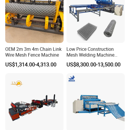
OEM 2m 3m 4m Chain Link
Low Price Construction
Wire Mesh Fence Machine
Mesh Welding Machine
Automatic Wire Mesh
US$1,314.00-4,313.00
US$8,300.00-13,500.00
Making Machine