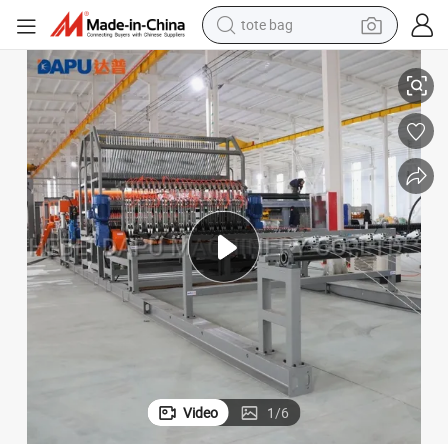
tote bag
human hair wig
Customizable Coil Wire Mesh Welding Machine Made in China
wheel loader
powder
sport shoe
earbud
tshirt
electric tricycle
Video
1
/
6