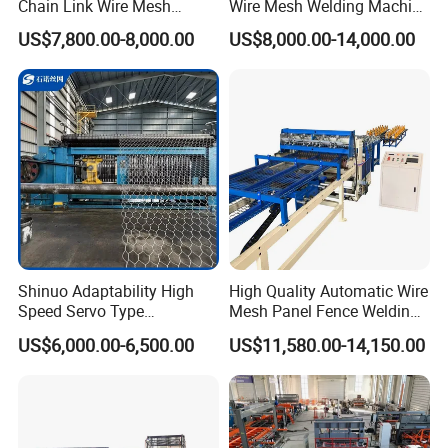
Chain Link Wire Mesh
Wire Mesh Welding Machine
Making Machine in High
with Automatic
US$7,800.00-8,000.00
US$8,000.00-14,000.00
Productivity
Mesh use
1.
Construction Industry
: Steel mesh for high-rise buildings,
Shinuo Adaptability High
High Quality Automatic Wire
bridges, highways, and cast-in-place roofs;
Speed Servo Type
Mesh Panel Fence Welding
Hexagonal Gabion Wire
Machine
2.
Coal Mines and Support Engineering
: Support mesh for coal
US$6,000.00-6,500.00
US$11,580.00-14,150.00
Mesh Weaving Making
mine tunnels;
Machine
3.
Transportation and Guardrails
: Guardrails, isolation fences, and
anti-throwing nets for highways, railways, and bridges;
4.
Livestock and Agriculture
: Poultry cages (chicken cages, pigeon