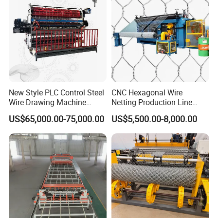
Energy Saving Design
Water-cooled electrodes extend lifespan and reduce energy
New Style PLC Control Steel
CNC Hexagonal Wire
consumption.
Wire Drawing Machine
Netting Production Line
Fixed Knot Wire Mesh
Gabion Mesh Machine
US$65,000.00-75,000.00
US$5,500.00-8,000.00
Knitting Fence Making
Factory
Machine