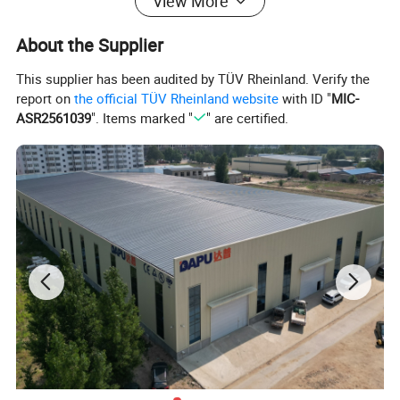
View More
About the Supplier
This supplier has been audited by TÜV Rheinland. Verify the
report on
the official TÜV Rheinland website
with ID "
MIC-
ASR2561039
". Items marked "
" are certified.
Automatic Coil Feeding
Directly uses coil wire as raw material, no manual threading
required.