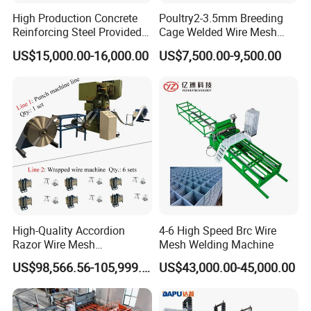
High Production Concrete
Poultry2-3.5mm Breeding
Reinforcing Steel Provided
Cage Welded Wire Mesh
PLC Wire Mesh Welding
Welding Machine
US$15,000.00-16,000.00
US$7,500.00-9,500.00
Machine 3000mm
High-Quality Accordion
4-6 High Speed Brc Wire
Razor Wire Mesh
Mesh Welding Machine
Manufacturing Machine
US$98,566.56-105,999.59
US$43,000.00-45,000.00