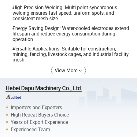
High Precision Welding: Multi-point synchronous
welding ensures fast speed, uniform spots, and
consistent mesh size.
Energy Saving Design: Water-cooled electrodes extend
lifespan and reduce energy consumption during
operation.
Versatile Applications: Suitable for construction,
mining, fencing, livestock cages, and industrial facility
mesh.
View More
Hebei Dapu Machinery Co., Ltd.
Importers and Exporters
High Repeat Buyers Choice
Years of Export Experience
Experienced Team