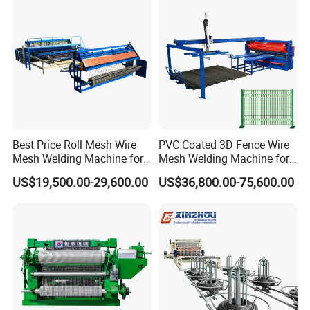
Best Price Roll Mesh Wire
PVC Coated 3D Fence Wire
Mesh Welding Machine for
Mesh Welding Machine for
Construction Works
Anti-Climbing Fencing
US$19,500.00-29,600.00
US$36,800.00-75,600.00
Panels Concertina