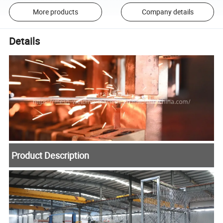
More products
Company details
Details
Product Description