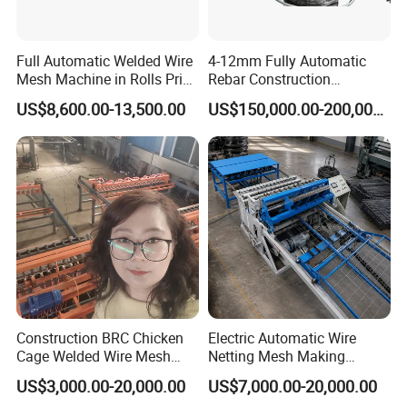
Full Automatic Welded Wire
4-12mm Fully Automatic
Mesh Machine in Rolls Price
Rebar Construction
/Electric Spot Mesh Welding
Reinforcing Steel Wire Mesh
US$8,600.00-13,500.00
US$150,000.00-200,000.00
Machine Factory
Panel Welding Machine
Construction BRC Chicken
Electric Automatic Wire
Cage Welded Wire Mesh
Netting Mesh Making
Panel Machine/Wire Mesh
Welding Machine for
US$3,000.00-20,000.00
US$7,000.00-20,000.00
Welding Machine Factory
Construction Use