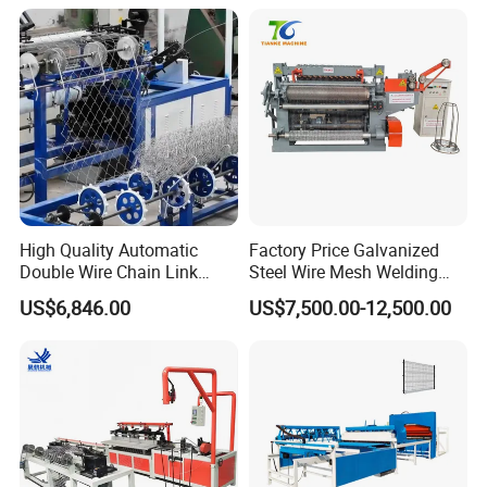
High Quality Automatic
Factory Price Galvanized
Double Wire Chain Link
Steel Wire Mesh Welding
Fence Machine
Machine Automatic Welded
US$6,846.00
US$7,500.00-12,500.00
Mesh Machine