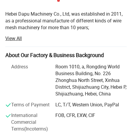
Hebei Dapu Machinery Co., Ltd, was established in 2011,
High-Efficiency Welding
as a professional manufacture of different kinds of wire
Multi-point welding structure ensures fast speed and uniform
mesh machinery for more than 10 years;
welding spots.
View All
We have CE and ISO certification;
Our main machine such as welded mesh machine,
About Our Factory & Business Background
chicken cage welding machine, concrete mesh welding
machine, reinforcing mesh welding machine, steel grating
Address
Room 1010, a, Rongding World
machine, fence mesh welding machine, hexagonal wire
Business Building, No. 226
netting machine, chain link fence machine, razor barbed
Zhonghua North Street, Xinhua
wire machine, expanded metal mesh machine...etc;
District, Shijiazhuang City, Hebei P,
Shijiazhuang, Hebei, China
We have cooperated with Italy company. Our machine
adopts European technology and is sold at Chinese price,
Terms of Payment
LC, T/T, Western Union, PayPal
which had received unanimous praise from customers;
International
FOB, CFR, EXW, CIF
We have great sales team that can give you reasonable
Commercial
Smart Control System
solution according to your requirement and budget; The
Terms(Incoterms)
PLC control with touch screen interface for easy parameter