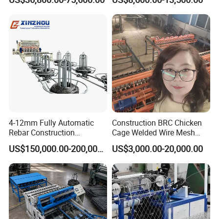
Panels Concertina
Machine Factory
Butt welder
Its main function is to weld two sections of wire end to end to
achieve continuous wire supply and ensure efficient and stable
operation of the welding mesh production line.
4-12mm Fully Automatic
Construction BRC Chicken
Rebar Construction
Cage Welded Wire Mesh
Reinforcing Steel Wire Mesh
Panel Machine/Wire Mesh
US$150,000.00-200,000.00
US$3,000.00-20,000.00
Panel Welding Machine
Welding Machine Factory